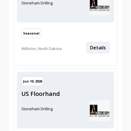
Stoneham Drilling
Seasonal
Details
Williston, North Dakota
2026/06/10
Jun 10, 2026
US Floorhand
Stoneham Drilling