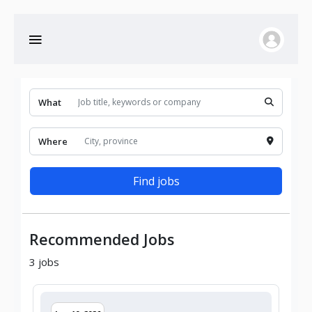
What
Where
Find jobs
Recommended Jobs
3
jobs