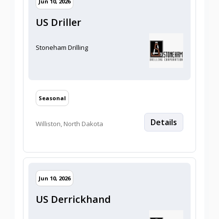
Jun 10, 2026
US Driller
Stoneham Drilling
Seasonal
Details
Williston, North Dakota
2026/06/10
Jun 10, 2026
US Derrickhand