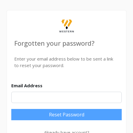
Forgotten your password?
Enter your email address below to be sent a link
to reset your password.
Email Address
Reset Password
Already have account?